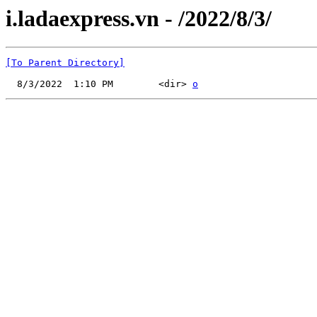
i.ladaexpress.vn - /2022/8/3/
[To Parent Directory]
  8/3/2022  1:10 PM        <dir> 
o