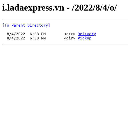
i.ladaexpress.vn - /2022/8/4/o/
[To Parent Directory]
  8/4/2022  6:38 PM        <dir> 
Delivery
  8/4/2022  6:38 PM        <dir> 
Pickup