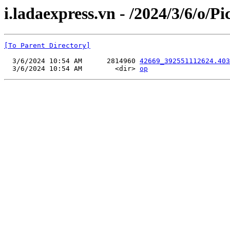
i.ladaexpress.vn - /2024/3/6/o/P
[To Parent Directory]
  3/6/2024 10:54 AM      2814960 
42669_392551112624.403
  3/6/2024 10:54 AM        <dir> 
op